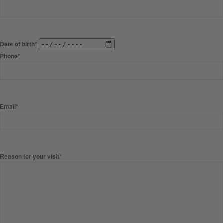
Date of birth*
Phone*
Email*
Reason for your visit*