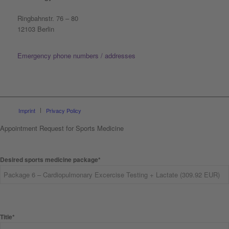
Ringbahnstr. 76 – 80
12103 Berlin
Emergency phone numbers / addresses
Imprint
Privacy Policy
Appointment Request for Sports Medicine
Desired sports medicine package*
Title*