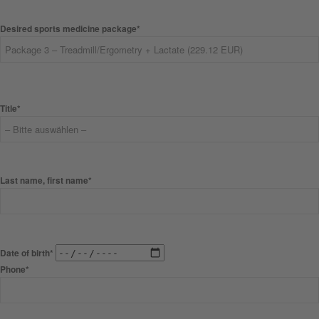
Desired sports medicine package*
Title*
Last name, first name*
Date of birth*
Phone*