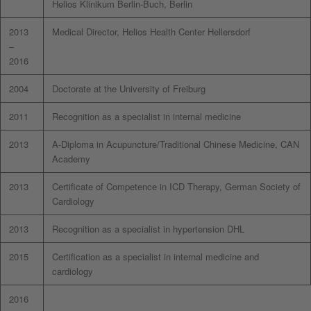
Helios Klinikum Berlin-Buch, Berlin
2013
Medical Director, Helios Health Center Hellersdorf
–
2016
2004
Doctorate at the University of Freiburg
2011
Recognition as a specialist in internal medicine
2013
A-Diploma in Acupuncture/Traditional Chinese Medicine, CAN
Academy
2013
Certificate of Competence in ICD Therapy, German Society of
Cardiology
2013
Recognition as a specialist in hypertension DHL
2015
Certification as a specialist in internal medicine and
cardiology
2016