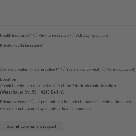
Private insurance
Self-paying patient
Health insurance*
Private health insurance*
Yes (follow-up visit)
No (new patient)
Are you a patient in our practice?*
Location:
Appointments can only be booked at the
Friedrichshain location
(Warschauer Str. 56, 10243 Berlin)
.
I agree that this is a private medical service, the costs of
Private service*
which are not covered by statutory health insurance.
Bitte lasse dieses Feld leer.