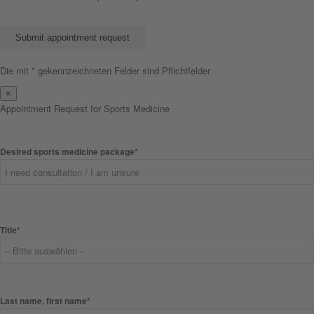
Bitte lasse dieses Feld leer.
Die mit * gekennzeichneten Felder sind Pflichtfelder
×
Appointment Request for Sports Medicine
Desired sports medicine package*
Title*
Last name, first name*