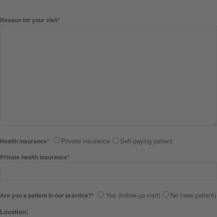
Reason for your visit*
Private insurance
Self-paying patient
Health insurance*
Private health insurance*
Yes (follow-up visit)
No (new patient)
Are you a patient in our practice?*
Location: