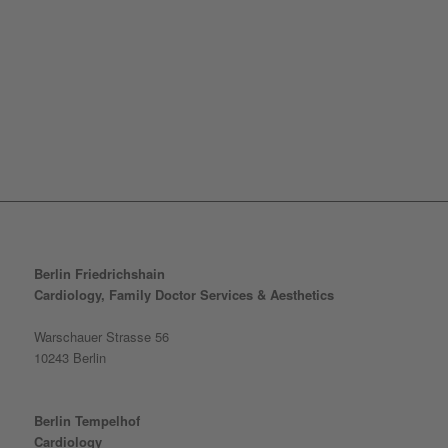
Berlin Friedrichshain
Cardiology, Family Doctor Services & Aesthetics
Warschauer Strasse 56
10243 Berlin
Berlin Tempelhof
Cardiology