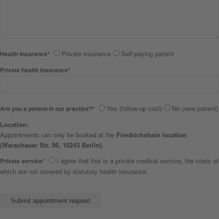
Private insurance
Self-paying patient
Health insurance*
Private health insurance*
Yes (follow-up visit)
No (new patient)
Are you a patient in our practice?*
Location:
Appointments can only be booked at the
Friedrichshain location
(Warschauer Str. 56, 10243 Berlin)
.
I agree that this is a private medical service, the costs of
Private service*
which are not covered by statutory health insurance.
Bitte lasse dieses Feld leer.