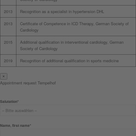
2013
Recognition as a specialist in hypertension DHL
2013
Certificate of Competence in ICD Therapy, German Society of
Cardiology
2015
Additional qualification in interventional cardiology, German
Society of Cardiology
2019
Recognition of additional qualification in sports medicine
×
Appointment request Tempelhof
Salutation*
Name, first name*