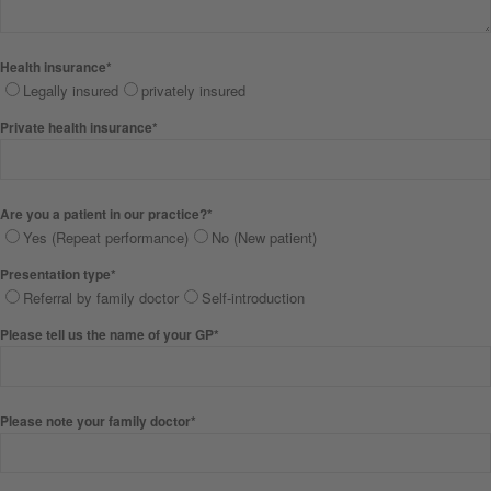
Health insurance*
Legally insured
privately insured
Private health insurance*
Are you a patient in our practice?*
Yes (Repeat performance)
No (New patient)
Presentation type*
Referral by family doctor
Self-introduction
Please tell us the name of your GP*
Please note your family doctor*