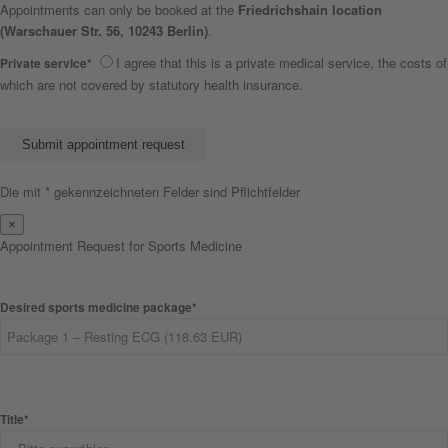
Appointments can only be booked at the
Friedrichshain location
(Warschauer Str. 56, 10243 Berlin)
.
I agree that this is a private medical service, the costs of
Private service*
which are not covered by statutory health insurance.
Bitte lasse dieses Feld leer.
Die mit * gekennzeichneten Felder sind Pflichtfelder
×
Appointment Request for Sports Medicine
Desired sports medicine package*
Title*