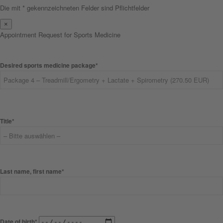
Die mit * gekennzeichneten Felder sind Pflichtfelder
×
Appointment Request for Sports Medicine
Desired sports medicine package*
Title*
Last name, first name*
Date of birth*