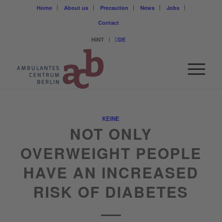
Home
About us
Precaution
News
Jobs
Contact
HINT
DE
KEINE
NOT ONLY
OVERWEIGHT PEOPLE
HAVE AN INCREASED
RISK OF DIABETES