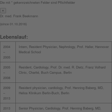
Die mit * gekennzeichneten Felder sind Pflichtfelder
×
Dr. med. Frank Beekmann
(since 01.10.2016)
Lebenslauf:
2004
Intern, Resident Physician, Nephrology, Prof. Haller, Hannover
–
Medical School
2005
2005
Resident, Cardiology, Prof. Dr. med. R. Dietz, Franz Volhard
–
Clinic, Charité, Buch Campus, Berlin
2008
2009
Resident physician, cardiology, Prof. Henning Baberg, MD,
–
Helios Klinikum Berlin-Buch, Berlin
2013
2013
Senior Physician, Cardiology, Prof. Henning Baberg, MD,