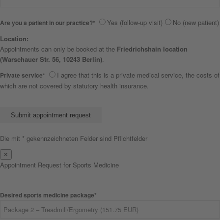
Yes (follow-up visit)
No (new patient)
Are you a patient in our practice?*
Location:
Appointments can only be booked at the
Friedrichshain location
(Warschauer Str. 56, 10243 Berlin)
.
I agree that this is a private medical service, the costs of
Private service*
which are not covered by statutory health insurance.
Bitte lasse dieses Feld leer.
Die mit * gekennzeichneten Felder sind Pflichtfelder
×
Appointment Request for Sports Medicine
Desired sports medicine package*