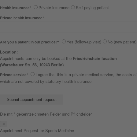
Private insurance
Self-paying patient
Health insurance*
Private health insurance*
Yes (follow-up visit)
No (new patient)
Are you a patient in our practice?*
Location:
Appointments can only be booked at the
Friedrichshain location
(Warschauer Str. 56, 10243 Berlin)
.
I agree that this is a private medical service, the costs of
Private service*
which are not covered by statutory health insurance.
Bitte lasse dieses Feld leer.
Die mit * gekennzeichneten Felder sind Pflichtfelder
×
Appointment Request for Sports Medicine