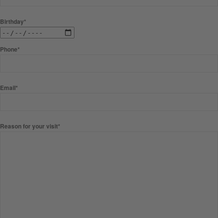
Birthday*
Phone*
Email*
Reason for your visit*