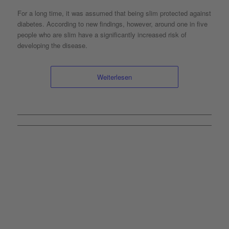
For a long time, it was assumed that being slim protected against
diabetes. According to new findings, however, around one in five
people who are slim have a significantly increased risk of
developing the disease.
Weiterlesen