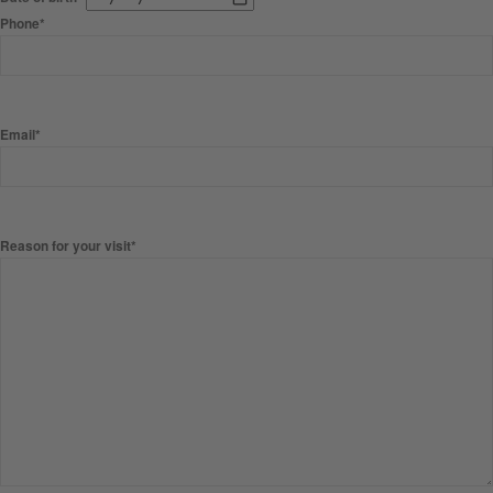
Phone*
Email*
Reason for your visit*