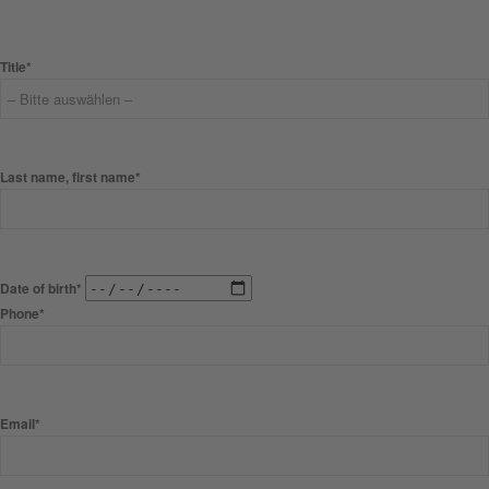
Title*
Last name, first name*
Date of birth*
Phone*
Email*