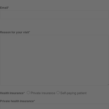
Email*
Reason for your visit*
Private insurance
Self-paying patient
Health insurance*
Private health insurance*