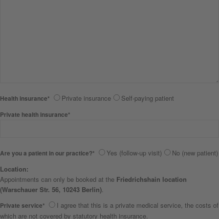
Private insurance
Self-paying patient
Health insurance*
Private health insurance*
Yes (follow-up visit)
No (new patient)
Are you a patient in our practice?*
Location:
Appointments can only be booked at the
Friedrichshain location
(Warschauer Str. 56, 10243 Berlin)
.
I agree that this is a private medical service, the costs of
Private service*
which are not covered by statutory health insurance.