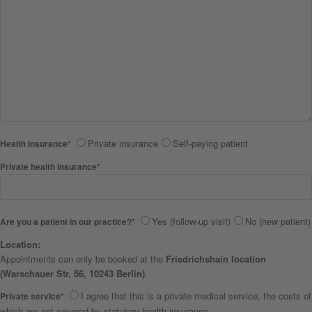
Private insurance
Self-paying patient
Health insurance*
Private health insurance*
Yes (follow-up visit)
No (new patient)
Are you a patient in our practice?*
Location:
Appointments can only be booked at the
Friedrichshain location
(Warschauer Str. 56, 10243 Berlin)
.
I agree that this is a private medical service, the costs of
Private service*
which are not covered by statutory health insurance.