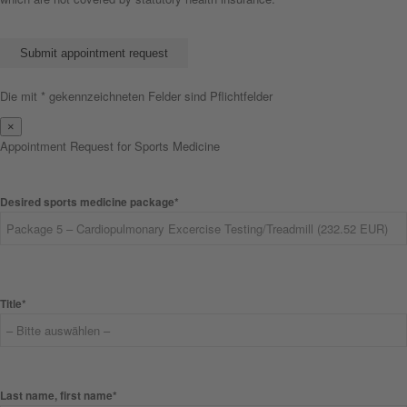
Bitte lasse dieses Feld leer.
Die mit * gekennzeichneten Felder sind Pflichtfelder
×
Appointment Request for Sports Medicine
Desired sports medicine package*
Title*
Last name, first name*