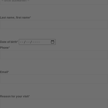
Last name, first name*
Date of birth*
Phone*
Email*
Reason for your visit*