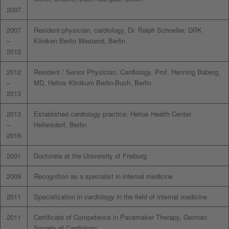
2007
2007
Resident physician, cardiology, Dr. Ralph Schoeller, DRK
–
Kliniken Berlin Westend, Berlin
2012
2012
Resident / Senior Physician, Cardiology, Prof. Henning Baberg,
–
MD, Helios Klinikum Berlin-Buch, Berlin
2013
2013
Established cardiology practice, Helios Health Center
–
Hellersdorf, Berlin
2016
2001
Doctorate at the University of Freiburg
2009
Recognition as a specialist in internal medicine
2011
Specialization in cardiology in the field of internal medicine
2011
Certificate of Competence in Pacemaker Therapy, German
Society of Cardiology