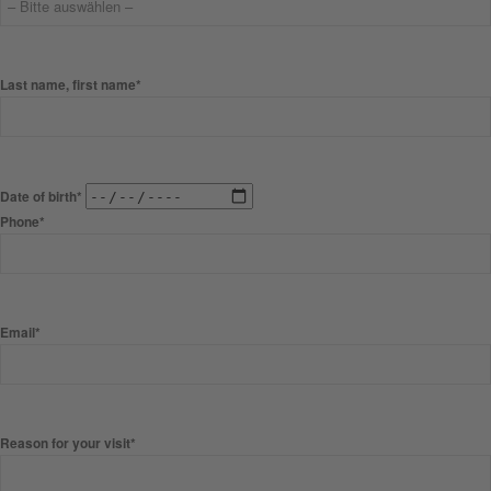
Last name, first name*
Date of birth*
Phone*
Email*
Reason for your visit*