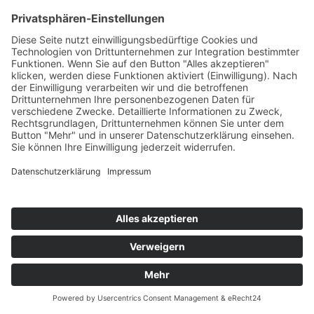
×
Recipe order Tempelhof
Drug
Your name
Date of birth*
Your email address*
Your telephone number