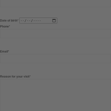
Date of birth*
Phone*
Email*
Reason for your visit*