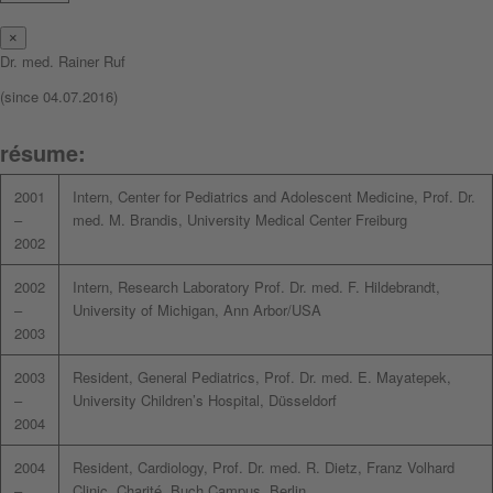
×
Dr. med. Rainer Ruf
(since 04.07.2016)
résume:
2001
Intern, Center for Pediatrics and Adolescent Medicine, Prof. Dr.
–
med. M. Brandis, University Medical Center Freiburg
2002
2002
Intern, Research Laboratory Prof. Dr. med. F. Hildebrandt,
–
University of Michigan, Ann Arbor/USA
2003
2003
Resident, General Pediatrics, Prof. Dr. med. E. Mayatepek,
–
University Children’s Hospital, Düsseldorf
2004
2004
Resident, Cardiology, Prof. Dr. med. R. Dietz, Franz Volhard
–
Clinic, Charité, Buch Campus, Berlin