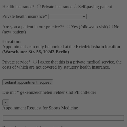
Health insurance*
Private insurance
Self-paying patient
Private health insurance*
Are you a patient in our practice?*
Yes (follow-up visit)
No
(new patient)
Location:
Appointments can only be booked at the
Friedrichshain location
(Warschauer Str. 56, 10243 Berlin)
.
Private service*
I agree that this is a private medical service, the
costs of which are not covered by statutory health insurance.
Bitte lasse dieses Feld leer.
Die mit * gekennzeichneten Felder sind Pflichtfelder
×
Appointment Request for Sports Medicine
+
−