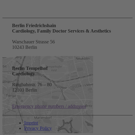
Berlin Friedrichshain
Cardiology, Family Doctor Services & Aesthetics
Warschauer Strasse 56
10243 Berlin
Berlin Tempelhof
Cardiology
Ringbahnstr. 76 – 80
12103 Berlin
Emergency phone numbers / addresses
Imprint
Privacy Policy