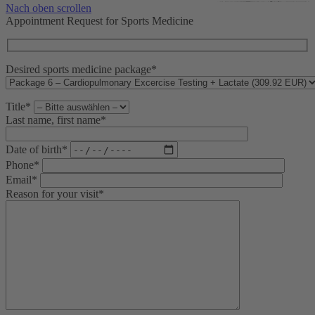
Nach oben scrollen
Appointment Request for Sports Medicine
Desired sports medicine package*
Title*
Last name, first name*
Date of birth*
Phone*
Email*
Reason for your visit*