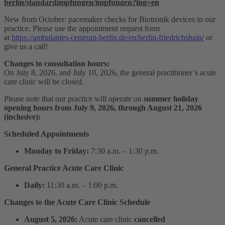
berlin/standardimpfungen/impfungen?lng=en
New from October: pacemaker checks for Biotronik devices in our
practice. Please use the appointment request form
at
https://ambulantes-centrum-berlin.de/en/berlin-friedrichshain/
or
give us a call!
Changes to consultation hours:
On July 8, 2026, and July 10, 2026, the general practitioner’s acute
care clinic will be closed.
Please note that our practice will operate on
summer holiday
opening hours from July 9, 2026, through August 21, 2026
(inclusive):
Scheduled Appointments
Monday to Friday:
7:30 a.m. – 1:30 p.m.
General Practice Acute Care Clinic
Daily:
11:30 a.m. – 1:00 p.m.
Changes to the Acute Care Clinic Schedule
August 5, 2026:
Acute care clinic
cancelled