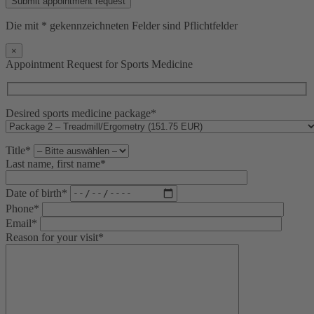
Die mit * gekennzeichneten Felder sind Pflichtfelder
×
Appointment Request for Sports Medicine
Desired sports medicine package*
Title*
Last name, first name*
Date of birth*
Phone*
Email*
Reason for your visit*