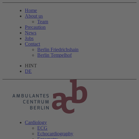
Home
About us
Team
Precaution
News
Jobs
Contact
Berlin Friedrichshain
Berlin Tempelhof
HINT
DE
Cardiology
ECG
Echocardiography