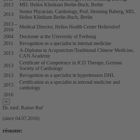
2013
MD, Helios Klinikum Berlin-Buch, Berlin
Senior Physician, Cardiology, Prof. Henning Baberg, MD,
2013
Helios Klinikum Berlin-Buch, Berlin
2013 –
Medical Director, Helios Health Center Hellersdorf
2016
2004
Doctorate at the University of Freiburg
2011
Recognition as a specialist in internal medicine
A-Diploma in Acupuncture/Traditional Chinese Medicine,
2013
CAN Academy
Certificate of Competence in ICD Therapy, German
2013
Society of Cardiology
2013
Recognition as a specialist in hypertension DHL
Certification as a specialist in internal medicine and
2015
cardiology
2016
×
Dr. med. Rainer Ruf
(since 04.07.2016)
résume: