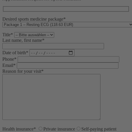
Desired sports medicine package*
Title*
Last name, first name*
Date of birth*
Phone*
Email*
Reason for your visit*
Health insurance*
Private insurance
Self-paying patient