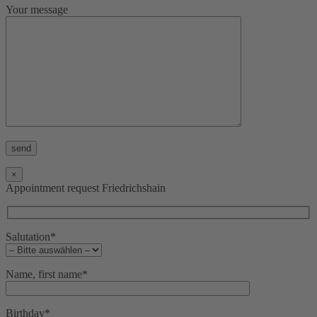
Your message
Bitte lasse dieses Feld leer.
×
Appointment request Friedrichshain
Salutation*
Name, first name*
Birthday*