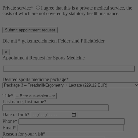
Private service*
I agree that this is a private medical service, the
costs of which are not covered by statutory health insurance.
Bitte lasse dieses Feld leer.
Die mit * gekennzeichneten Felder sind Pflichtfelder
×
Appointment Request for Sports Medicine
Desired sports medicine package*
Title*
Last name, first name*
Date of birth*
Phone*
Email*
Reason for your visit*