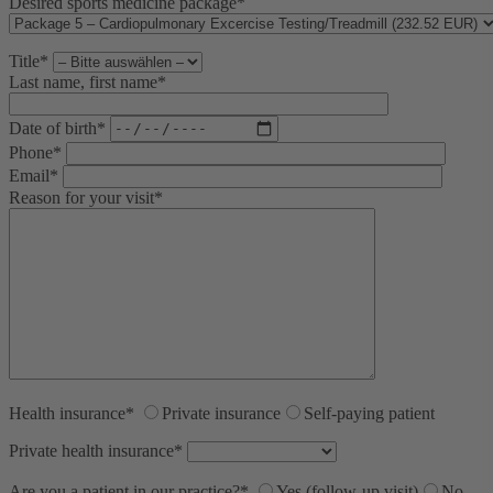
Desired sports medicine package*
2 km
1 mi
Leaflet
, ©
OpenStreetMap
Mitwirkende
Title*
Last name, first name*
Date of birth*
Phone*
Email*
Reason for your visit*
Health insurance*
Private insurance
Self-paying patient
Private health insurance*
Are you a patient in our practice?*
Yes (follow-up visit)
No