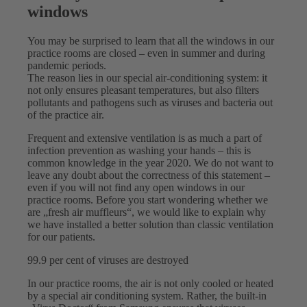
windows
You may be surprised to learn that all the windows in our
practice rooms are closed – even in summer and during
pandemic periods.
The reason lies in our special air-conditioning system: it
not only ensures pleasant temperatures, but also filters
pollutants and pathogens such as viruses and bacteria out
of the practice air.
Frequent and extensive ventilation is as much a part of
infection prevention as washing your hands – this is
common knowledge in the year 2020. We do not want to
leave any doubt about the correctness of this statement –
even if you will not find any open windows in our
practice rooms. Before you start wondering whether we
are „fresh air muffleurs“, we would like to explain why
we have installed a better solution than classic ventilation
for our patients.
99.9 per cent of viruses are destroyed
In our practice rooms, the air is not only cooled or heated
by a special air conditioning system. Rather, the built-in