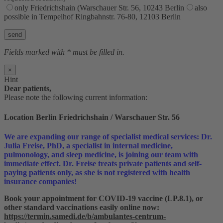
only Friedrichshain (Warschauer Str. 56, 10243 Berlin
also
possible in Tempelhof Ringbahnstr. 76-80, 12103 Berlin
Bitte lasse dieses Feld leer.
Fields marked with * must be filled in.
×
Hint
Dear patients,
Please note the following current information:
Location Berlin Friedrichshain / Warschauer Str. 56
We are expanding our range of specialist medical services: Dr.
Julia Freise, PhD, a specialist in internal medicine,
pulmonology, and sleep medicine, is joining our team with
immediate effect. Dr. Freise treats private patients and self-
paying patients only, as she is not registered with health
insurance companies!
Book your appointment for COVID-19 vaccine (LP.8.1), or
other standard vaccinations easily online now:
https://termin.samedi.de/b/ambulantes-centrum-