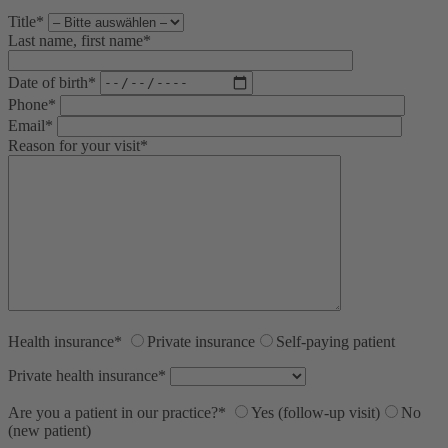
Title*
Last name, first name*
Date of birth*
Phone*
Email*
Reason for your visit*
Health insurance*
Private insurance
Self-paying patient
Private health insurance*
Are you a patient in our practice?*
Yes (follow-up visit)
No
(new patient)