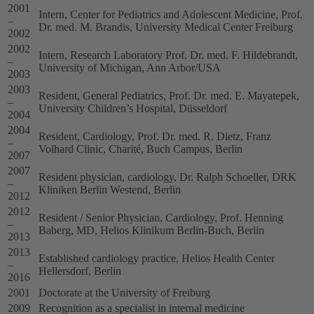
2001
Intern, Center for Pediatrics and Adolescent Medicine, Prof.
–
Dr. med. M. Brandis, University Medical Center Freiburg
2002
2002
Intern, Research Laboratory Prof. Dr. med. F. Hildebrandt,
–
University of Michigan, Ann Arbor/USA
2003
2003
Resident, General Pediatrics, Prof. Dr. med. E. Mayatepek,
–
University Children’s Hospital, Düsseldorf
2004
2004
Resident, Cardiology, Prof. Dr. med. R. Dietz, Franz
–
Volhard Clinic, Charité, Buch Campus, Berlin
2007
2007
Resident physician, cardiology, Dr. Ralph Schoeller, DRK
–
Kliniken Berlin Westend, Berlin
2012
2012
Resident / Senior Physician, Cardiology, Prof. Henning
–
Baberg, MD, Helios Klinikum Berlin-Buch, Berlin
2013
2013
Established cardiology practice, Helios Health Center
–
Hellersdorf, Berlin
2016
2001
Doctorate at the University of Freiburg
2009
Recognition as a specialist in internal medicine