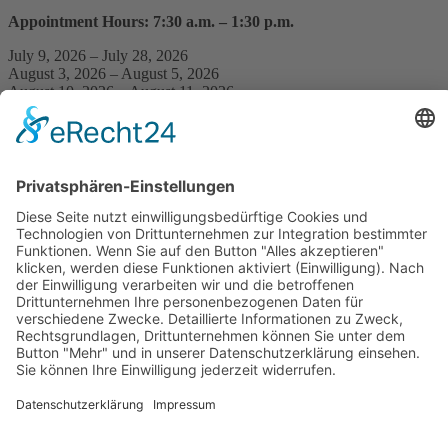
Appointment Hours: 7:30 a.m. – 1:30 p.m.
July 9, 2026 – July 28, 2026
August 3, 2026 – August 5, 2026
August 10, 2026 – August 11, 2026
Equipment Checkout / Appointments by Arrangement
July 29, 2026 – July 31, 2026
August 6, 2026 – August 7, 2026
Practice Closure
Our practice will be closed from
August 12, 2026, through August
21, 2026
.
During this time, we will not be available by phone. Please note that
there may also be delays in responding to emails.
The following practice will handle prescriptions and referrals on our
behalf:
Ambulantes Centrum Berlin, Warschauer Str. 56, 10315 Berlin
https://ambulantes-centrum-berlin.de/berlin-friedrichshain/