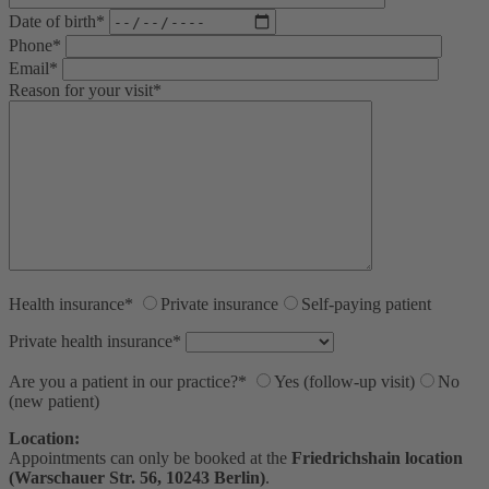
Date of birth*
Phone*
Email*
Reason for your visit*
Health insurance*
Private insurance
Self-paying patient
Private health insurance*
Are you a patient in our practice?*
Yes (follow-up visit)
No
(new patient)
Location:
Appointments can only be booked at the
Friedrichshain location
(Warschauer Str. 56, 10243 Berlin)
.