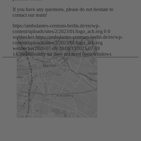
If you have any questions, please do not hesitate to
contact our team!
https://ambulantes-centrum-berlin.de/en/wp-
content/uploads/sites/2/2023/01/logo_acb.svg
0
0
webbecker
https://ambulantes-centrum-berlin.de/en/wp-
content/uploads/sites/2/2023/01/logo_acb.svg
webbecker
2020-07-09 20:08:13
2023-07-18
14:56:38
Healthy air does not need open windows