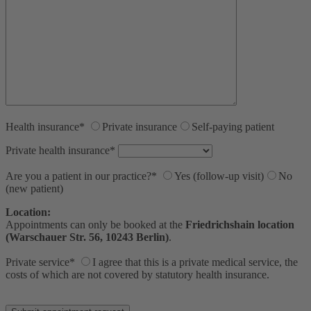
Health insurance*
Private insurance
Self-paying patient
Private health insurance*
Are you a patient in our practice?*
Yes (follow-up visit)
No
(new patient)
Location:
Appointments can only be booked at the
Friedrichshain location
(Warschauer Str. 56, 10243 Berlin)
.
Private service*
I agree that this is a private medical service, the
costs of which are not covered by statutory health insurance.
Bitte lasse dieses Feld leer.