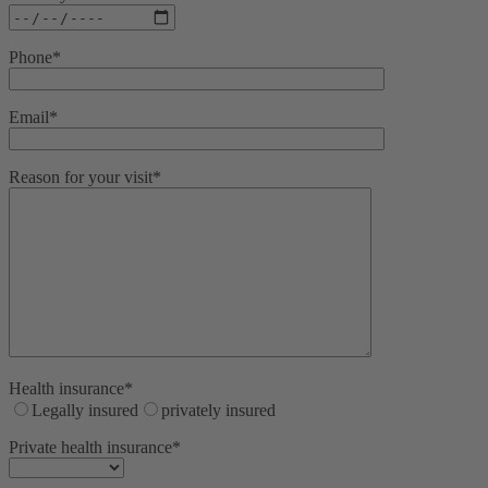
Phone*
Email*
Reason for your visit*
Health insurance*
Legally insured
privately insured
Private health insurance*