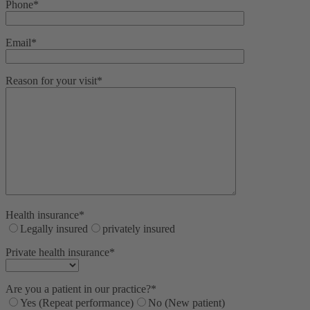
Phone*
Email*
Reason for your visit*
Health insurance*
Legally insured
privately insured
Private health insurance*
Are you a patient in our practice?*
Yes (Repeat performance)
No (New patient)