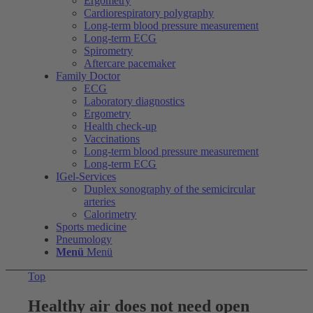
Ergometry
Cardiorespiratory polygraphy
Long-term blood pressure measurement
Long-term ECG
Spirometry
Aftercare pacemaker
Family Doctor
ECG
Laboratory diagnostics
Ergometry
Health check-up
Vaccinations
Long-term blood pressure measurement
Long-term ECG
IGel-Services
Duplex sonography of the semicircular
arteries
Calorimetry
Sports medicine
Pneumology
Menü
Menü
Top
Healthy air does not need open