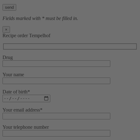
Bitte lasse dieses Feld leer.
Fields marked with * must be filled in.
×
Recipe order Tempelhof
Drug
Your name
Date of birth*
Your email address*
Your telephone number