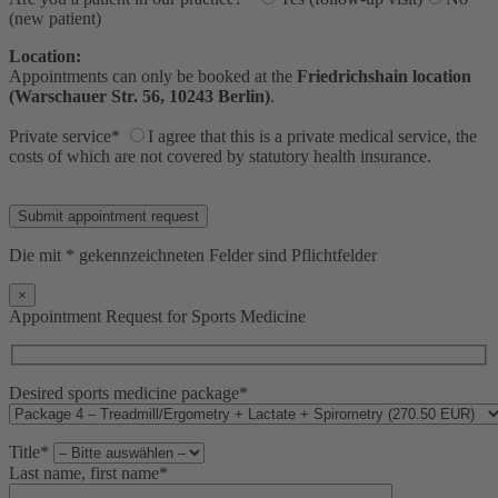
(new patient)
Location:
Appointments can only be booked at the
Friedrichshain location
(Warschauer Str. 56, 10243 Berlin)
.
Private service*
I agree that this is a private medical service, the
costs of which are not covered by statutory health insurance.
Bitte lasse dieses Feld leer.
Die mit * gekennzeichneten Felder sind Pflichtfelder
×
Appointment Request for Sports Medicine
Desired sports medicine package*
Title*
Last name, first name*