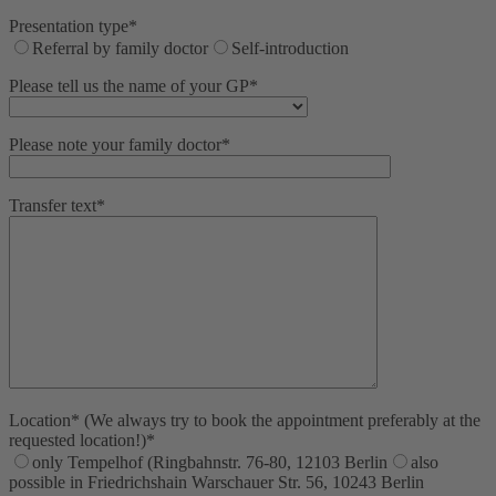
Presentation type*
Referral by family doctor
Self-introduction
Please tell us the name of your GP*
Please note your family doctor*
Transfer text*
Location* (We always try to book the appointment preferably at the
requested location!)*
only Tempelhof (Ringbahnstr. 76-80, 12103 Berlin
also
possible in Friedrichshain Warschauer Str. 56, 10243 Berlin