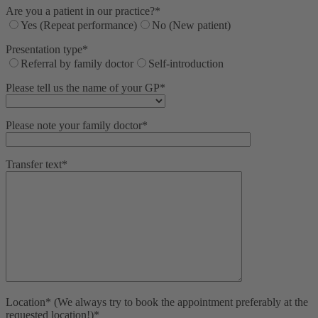
Are you a patient in our practice?*
Yes (Repeat performance)
No (New patient)
Presentation type*
Referral by family doctor
Self-introduction
Please tell us the name of your GP*
Please note your family doctor*
Transfer text*
Location* (We always try to book the appointment preferably at the
requested location!)*