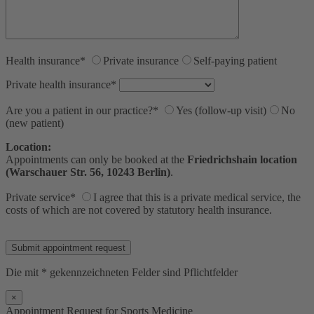
Health insurance*
Private insurance
Self-paying patient
Private health insurance*
Are you a patient in our practice?*
Yes (follow-up visit)
No
(new patient)
Location:
Appointments can only be booked at the
Friedrichshain location
(Warschauer Str. 56, 10243 Berlin)
.
Private service*
I agree that this is a private medical service, the
costs of which are not covered by statutory health insurance.
Bitte lasse dieses Feld leer.
Die mit * gekennzeichneten Felder sind Pflichtfelder
×
Appointment Request for Sports Medicine