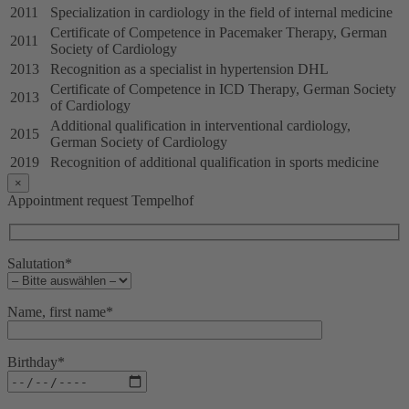
2011
Specialization in cardiology in the field of internal medicine
Certificate of Competence in Pacemaker Therapy, German
2011
Society of Cardiology
2013
Recognition as a specialist in hypertension DHL
Certificate of Competence in ICD Therapy, German Society
2013
of Cardiology
Additional qualification in interventional cardiology,
2015
German Society of Cardiology
2019
Recognition of additional qualification in sports medicine
×
Appointment request Tempelhof
Salutation*
Name, first name*
Birthday*