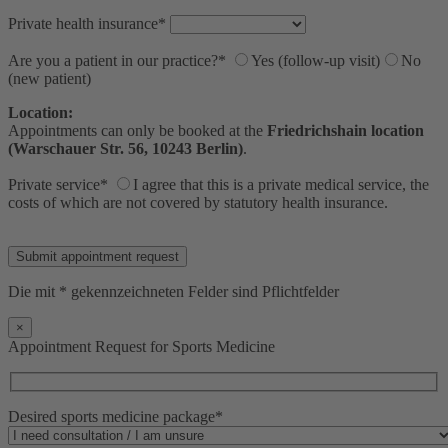
Private health insurance*
Are you a patient in our practice?*
Yes (follow-up visit)
No
(new patient)
Location:
Appointments can only be booked at the
Friedrichshain location
(Warschauer Str. 56, 10243 Berlin)
.
Private service*
I agree that this is a private medical service, the
costs of which are not covered by statutory health insurance.
Bitte lasse dieses Feld leer.
Die mit * gekennzeichneten Felder sind Pflichtfelder
×
Appointment Request for Sports Medicine
Desired sports medicine package*