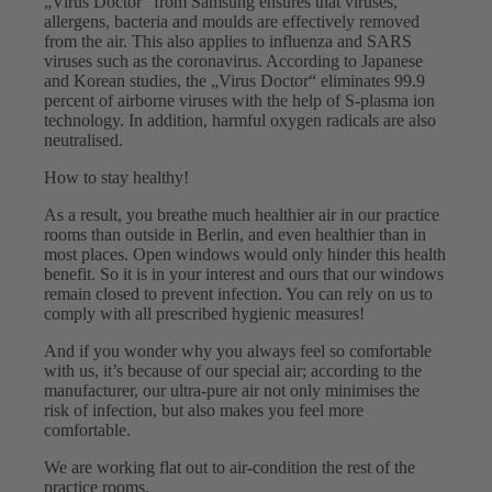
„Virus Doctor“ from Samsung ensures that viruses,
allergens, bacteria and moulds are effectively removed
from the air. This also applies to influenza and SARS
viruses such as the coronavirus. According to Japanese
and Korean studies, the „Virus Doctor“ eliminates 99.9
percent of airborne viruses with the help of S-plasma ion
technology. In addition, harmful oxygen radicals are also
neutralised.
How to stay healthy!
As a result, you breathe much healthier air in our practice
rooms than outside in Berlin, and even healthier than in
most places. Open windows would only hinder this health
benefit. So it is in your interest and ours that our windows
remain closed to prevent infection. You can rely on us to
comply with all prescribed hygienic measures!
And if you wonder why you always feel so comfortable
with us, it’s because of our special air; according to the
manufacturer, our ultra-pure air not only minimises the
risk of infection, but also makes you feel more
comfortable.
We are working flat out to air-condition the rest of the
practice rooms.