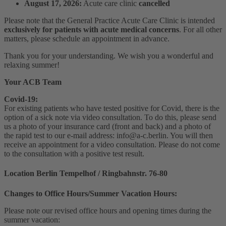
August 17, 2026:
Acute care clinic
cancelled
Please note that the General Practice Acute Care Clinic is intended
exclusively for patients with acute medical concerns
. For all other
matters, please schedule an appointment in advance.
Thank you for your understanding. We wish you a wonderful and
relaxing summer!
Your ACB Team
Covid-19:
For existing patients who have tested positive for Covid, there is the
option of a sick note via video consultation. To do this, please send
us a photo of your insurance card (front and back) and a photo of
the rapid test to our e-mail address: info@a-c.berlin. You will then
receive an appointment for a video consultation. Please do not come
to the consultation with a positive test result.
Location Berlin Tempelhof / Ringbahnstr. 76-80
Changes to Office Hours/Summer Vacation Hours:
Please note our revised office hours and opening times during the
summer vacation: