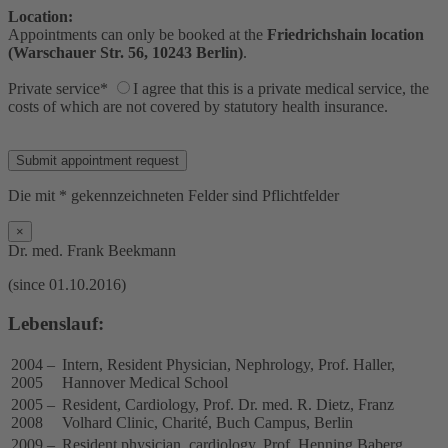
Location:
Appointments can only be booked at the
Friedrichshain location
(Warschauer Str. 56, 10243 Berlin)
.
Private service*
I agree that this is a private medical service, the
costs of which are not covered by statutory health insurance.
Bitte lasse dieses Feld leer.
Die mit * gekennzeichneten Felder sind Pflichtfelder
×
Dr. med. Frank Beekmann
(since 01.10.2016)
Lebenslauf:
2004 –
Intern, Resident Physician, Nephrology, Prof. Haller,
2005
Hannover Medical School
2005 –
Resident, Cardiology, Prof. Dr. med. R. Dietz, Franz
2008
Volhard Clinic, Charité, Buch Campus, Berlin
2009 –
Resident physician, cardiology, Prof. Henning Baberg,